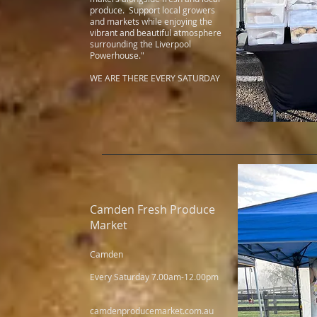
produce. Support local growers
and markets while enjoying the
vibrant and beautiful atmosphere
surrounding the Liverpool
Powerhouse."
WE ARE THERE EVERY SATURDAY
Camden Fresh Produce
Market
Camden
Every Saturday 7.00am-12.00pm
camdenproducemarket.com.au