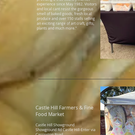
experience since May 1982. Visitors
and local cant resist the gorgeous
smell of baked goods, fresh local
produce and over 150 stalls selling
an exciting range of art craft, gifts,
plants and much more."
Castle Hill Farmers & Fine
Food Market
Castle Hill Showground
Showground Rd Castle Hill-Enter via
Carrington Road