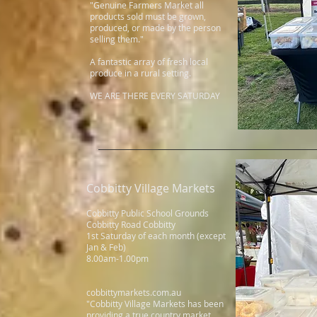
"Genuine Farmers Market all
products sold must be grown,
produced, or made by the person
selling them."
A fantastic array of fresh local
produce in a rural setting.
WE ARE THERE EVERY SATURDAY
Cobbitty Village Markets
s
Cobbitty Public School Grounds
Cobbitty Road Cobbitty
1st Saturday of each month (except
Jan & Feb)
8.00am-1.00pm
cobbittymarkets.com.au
"Cobbitty Village Markets has been
providing a true country market