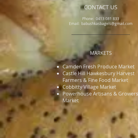
CONTACT US
Phone: 0413 081 833
Email: babushkasbagels@gmail.com
MARKETS
Camden Fresh Produce Market
​Castle Hill Hawkesbury Harvest
Farmers & Fine Food Market
Cobbitty Village Market
Powerhouse Artisans & Grower
Market