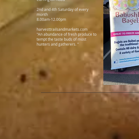
2nd and 4th Saturday of every
month
8.00am-12.00pm
harvesttrailsandmarkets.com
"An abundance of fresh produce to
tempt the taste buds of most
hunters and gatherers. "