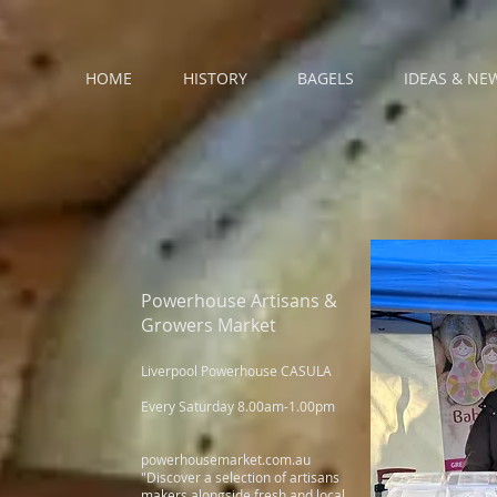
HOME
HISTORY
BAGELS
IDEAS & NE
Powerhouse Artisans &
Growers Market
Liverpool Powerhouse CASULA
Every Saturday 8.00am-1.00pm
powerhousemarket.com.au
"Discover a selection of artisans
makers alongside fresh and local