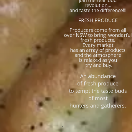
oin the real food
J
revolution…
and taste the difference!!!
FRESH PRODUCE
Producers come from all
over NSW to bring wonderful
fresh products.
Every market
has an array of products
and the atmosphere
is relaxed as
you
try and buy.
An abundance
of fresh produce
to tempt the taste buds
of most
hunters and gatherers.