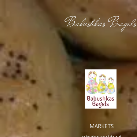
Babushkas Bagels
MARKETS