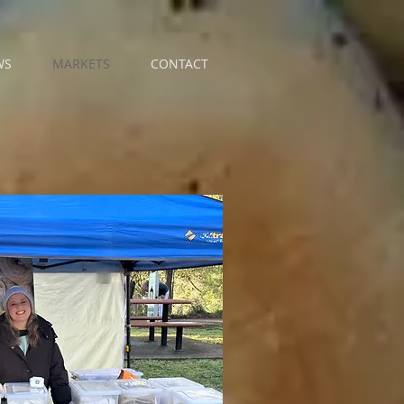
WS
MARKETS
CONTACT